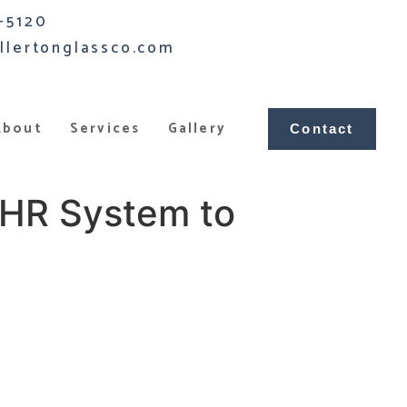
-5120
llertonglassco.com
About
Services
Gallery
Contact
EHR System to