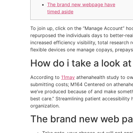
The brand new webpage have
timed aside
To join up, click on the “Manage Account” hoo
repurposed the individuals days to better-rea
increased efficiency visibility, total research
flexible devices one manage copays, prepays
How do i take a look at
According to
11may
athenahealth study to ow
submitting costs; M164 Centered on athenah
we’ve produced because of and make somethin
best care.” Streamlining patient accessibili
organization.
The brand new web pa