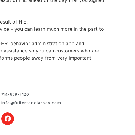
esult of HIE ahead of the day that you signed
esult of HIE.
vice – you can learn much more in the part to
EHR, behavior administration app and
on assistance so you can customers who are
informs people away from very important
714-879-5120
info@fullertonglassco.com