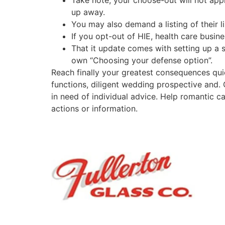
Take note, your choose-out will not app
up away.
You may also demand a listing of their li
If you opt-out of HIE, health care busine
That it update comes with setting up a 
own “Choosing your defense option”.
Reach finally your greatest consequences qu
functions, diligent wedding prospective and
in need of individual advice. Help romantic
actions or information.