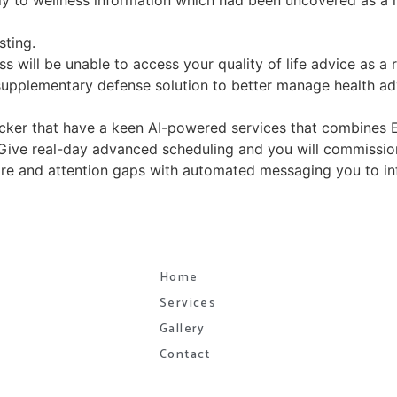
ly to wellness information which had been uncovered as a r
sting.
ss will be unable to access your quality of life advice as a r
supplementary defense solution to better manage health ad
icker that have a keen AI-powered services that combines 
. Give real-day advanced scheduling and you will commissi
 care and attention gaps with automated messaging you to 
Home
Services
Gallery
Contact