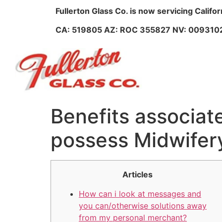
Fullerton Glass Co. is now servicing Califo
CA: 519805 AZ: ROC 355827 NV: 009310
Benefits associat
possess Midwifer
Articles
How can i look at messages and
you can/otherwise solutions away
from my personal merchant?