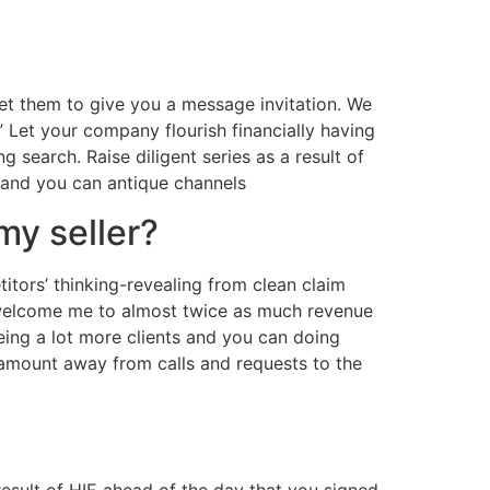
get them to give you a message invitation. We
” Let your company flourish financially having
ng search. Raise diligent series as a result of
 and you can antique channels
my seller?
ors’ thinking-revealing from clean claim
welcome me to almost twice as much revenue
ing a lot more clients and you can doing
 amount away from calls and requests to the