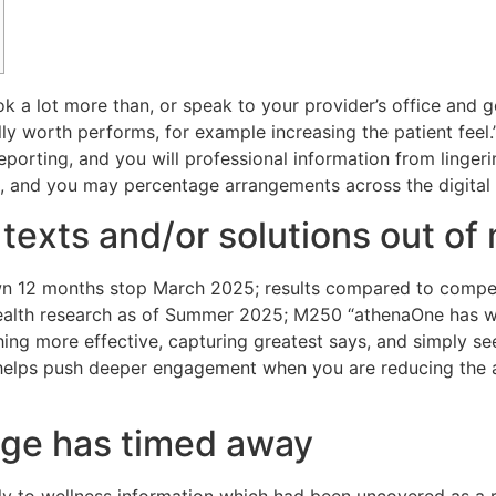
k a lot more than, or speak to your provider’s office and 
lly worth performs, for example increasing the patient feel.
 reporting, and you will professional information from lingeri
, and you may percentage arrangements across the digital
 texts and/or solutions out of 
n 12 months stop March 2025; results compared to competit
ealth research as of Summer 2025; M250 “athenaOne has 
g more effective, capturing greatest says, and simply see
ty helps push deeper engagement when you are reducing the
ge has timed away