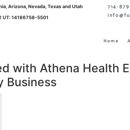
714-879
rnia, Arizona, Nevada, Texas and Utah
info@fu
2 UT: 14186758-5501
Home
ed with Athena Health 
y Business