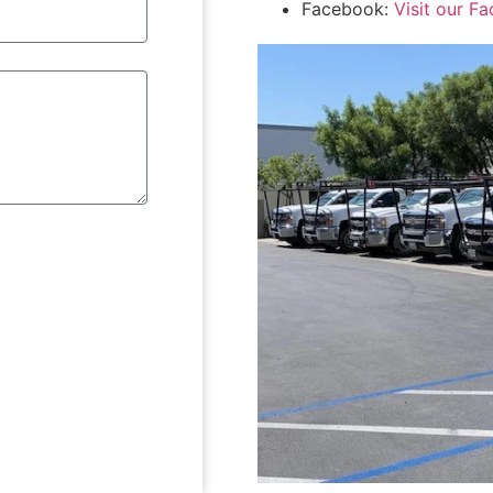
Facebook:
Visit our F