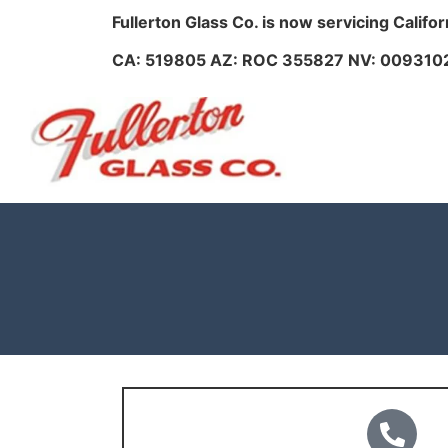
Fullerton Glass Co. is now servicing Califo
CA: 519805 AZ: ROC 355827 NV: 009310