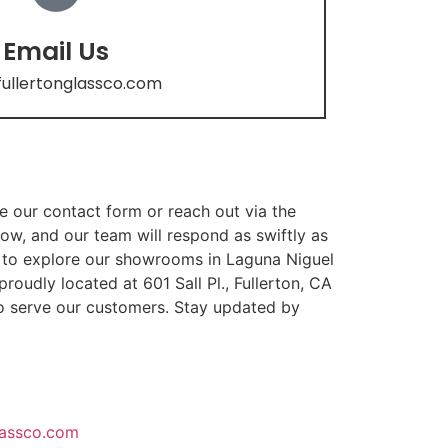
Email Us
fullertonglassco.com
te our contact form or reach out via the
ow, and our team will respond as swiftly as
ed to explore our showrooms in Laguna Niguel
oudly located at 601 Sall Pl., Fullerton, CA
o serve our customers. Stay updated by
lassco.com