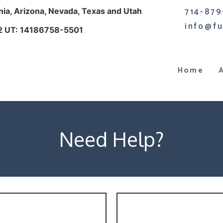
714-879
rnia, Arizona, Nevada, Texas and Utah
info@fu
2 UT: 14186758-5501
Home
Need Help?