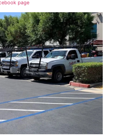
acebook page