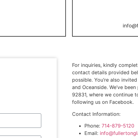
info@
For inquiries, kindly comple
contact details provided bel
possible. You’re also invit
and Oceanside. We’ve been pr
92831, where we continue t
following us on Facebook.
Contact Information:
Phone:
714-879-5120
Email:
info@fullertong