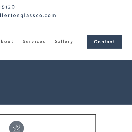
-5120
llertonglassco.com
About
Services
Gallery
Contact