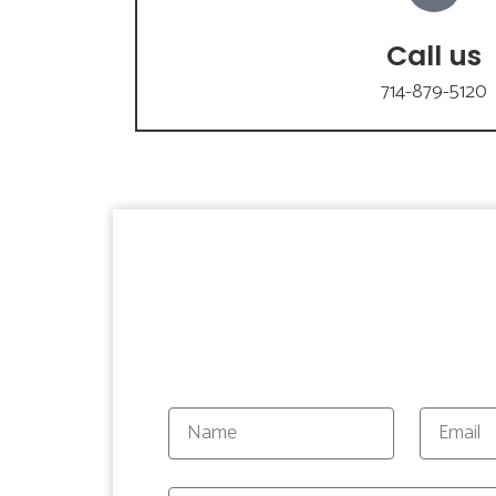
Call us
714-879-5120