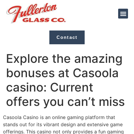
Contact
Explore the amazing
bonuses at Casoola
casino: Current
offers you can’t miss
Casoola Casino is an online gaming platform that
stands out for its vibrant design and extensive game
offerings. This casino not only provides a fun gaming