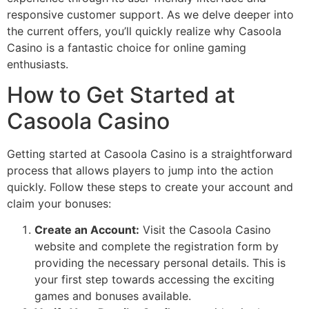
responsive customer support. As we delve deeper into
the current offers, you’ll quickly realize why Casoola
Casino is a fantastic choice for online gaming
enthusiasts.
How to Get Started at
Casoola Casino
Getting started at Casoola Casino is a straightforward
process that allows players to jump into the action
quickly. Follow these steps to create your account and
claim your bonuses:
Create an Account:
Visit the Casoola Casino
website and complete the registration form by
providing the necessary personal details. This is
your first step towards accessing the exciting
games and bonuses available.