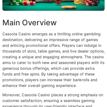
Main Overview
Casoola Casino emerges as a thrilling online gambling
destination, delivering an impressive range of games
and enticing promotional offers. Players can indulge in
thousands of slots, table games, and live dealer options,
creating a unique and engaging atmosphere. The casino
aims to cater to both new and seasoned players with its
generous bonus offerings, which can provide extra
funds and free spins. By taking advantage of these
promotions, players can increase their bankrolls and
enhance their overall gaming experience.
Moreover, Casoola Casino places a strong emphasis on
customer satisfaction, ensuring a seamless gaming
experience through its user-friendly interface and