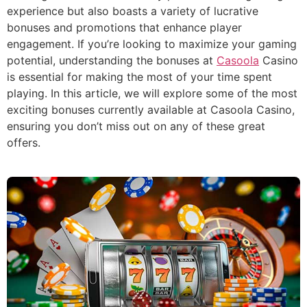
experience but also boasts a variety of lucrative
bonuses and promotions that enhance player
engagement. If you’re looking to maximize your gaming
potential, understanding the bonuses at
Casoola
Casino
is essential for making the most of your time spent
playing. In this article, we will explore some of the most
exciting bonuses currently available at Casoola Casino,
ensuring you don’t miss out on any of these great
offers.