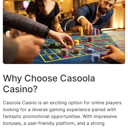
Why Choose Casoola
Casino?
Casoola Casino is an exciting option for online players
looking for a diverse gaming experience paired with
fantastic promotional opportunities. With impressive
bonuses, a user-friendly platform, and a strong