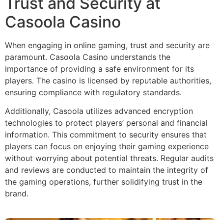
Trust and Security at
Casoola Casino
When engaging in online gaming, trust and security are
paramount. Casoola Casino understands the
importance of providing a safe environment for its
players. The casino is licensed by reputable authorities,
ensuring compliance with regulatory standards.
Additionally, Casoola utilizes advanced encryption
technologies to protect players’ personal and financial
information. This commitment to security ensures that
players can focus on enjoying their gaming experience
without worrying about potential threats. Regular audits
and reviews are conducted to maintain the integrity of
the gaming operations, further solidifying trust in the
brand.