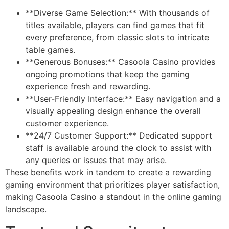
**Diverse Game Selection:** With thousands of
titles available, players can find games that fit
every preference, from classic slots to intricate
table games.
**Generous Bonuses:** Casoola Casino provides
ongoing promotions that keep the gaming
experience fresh and rewarding.
**User-Friendly Interface:** Easy navigation and a
visually appealing design enhance the overall
customer experience.
**24/7 Customer Support:** Dedicated support
staff is available around the clock to assist with
any queries or issues that may arise.
These benefits work in tandem to create a rewarding
gaming environment that prioritizes player satisfaction,
making Casoola Casino a standout in the online gaming
landscape.