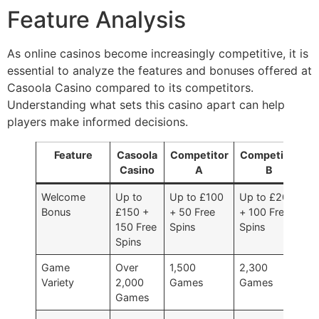
Feature Analysis
As online casinos become increasingly competitive, it is
essential to analyze the features and bonuses offered at
Casoola Casino compared to its competitors.
Understanding what sets this casino apart can help
players make informed decisions.
Feature
Casoola
Competitor
Competitor
Casino
A
B
Welcome
Up to
Up to £100
Up to £200
Bonus
£150 +
+ 50 Free
+ 100 Free
150 Free
Spins
Spins
Spins
Game
Over
1,500
2,300
Variety
2,000
Games
Games
Games