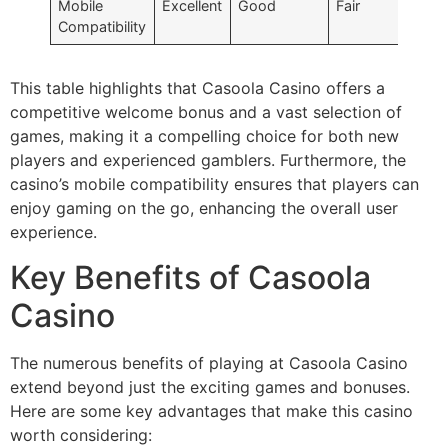
Mobile
Excellent
Good
Fair
Compatibility
This table highlights that Casoola Casino offers a
competitive welcome bonus and a vast selection of
games, making it a compelling choice for both new
players and experienced gamblers. Furthermore, the
casino’s mobile compatibility ensures that players can
enjoy gaming on the go, enhancing the overall user
experience.
Key Benefits of Casoola
Casino
The numerous benefits of playing at Casoola Casino
extend beyond just the exciting games and bonuses.
Here are some key advantages that make this casino
worth considering: