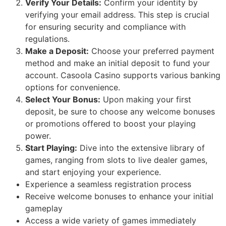
Verify Your Details:
Confirm your identity by
verifying your email address. This step is crucial
for ensuring security and compliance with
regulations.
Make a Deposit:
Choose your preferred payment
method and make an initial deposit to fund your
account. Casoola Casino supports various banking
options for convenience.
Select Your Bonus:
Upon making your first
deposit, be sure to choose any welcome bonuses
or promotions offered to boost your playing
power.
Start Playing:
Dive into the extensive library of
games, ranging from slots to live dealer games,
and start enjoying your experience.
Experience a seamless registration process
Receive welcome bonuses to enhance your initial
gameplay
Access a wide variety of games immediately