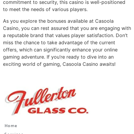
commitment to security, this casino is well-positioned
to meet the needs of various players.
As you explore the bonuses available at Casoola
Casino, you can rest assured that you are engaging with
a reputable brand that values player satisfaction. Don’t
miss the chance to take advantage of the current
offers, which can significantly enhance your online
gaming adventure. If you’re ready to dive into an
exciting world of gaming, Casoola Casino awaits!
Home