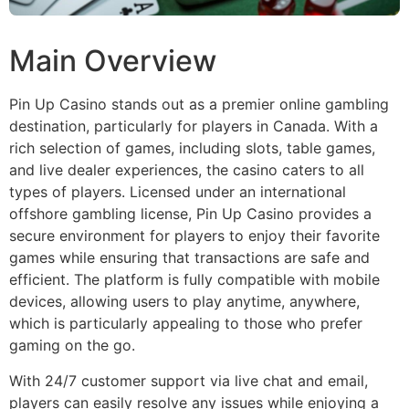
Main Overview
Pin Up Casino stands out as a premier online gambling
destination, particularly for players in Canada. With a
rich selection of games, including slots, table games,
and live dealer experiences, the casino caters to all
types of players. Licensed under an international
offshore gambling license, Pin Up Casino provides a
secure environment for players to enjoy their favorite
games while ensuring that transactions are safe and
efficient. The platform is fully compatible with mobile
devices, allowing users to play anytime, anywhere,
which is particularly appealing to those who prefer
gaming on the go.
With 24/7 customer support via live chat and email,
players can easily resolve any issues while enjoying a