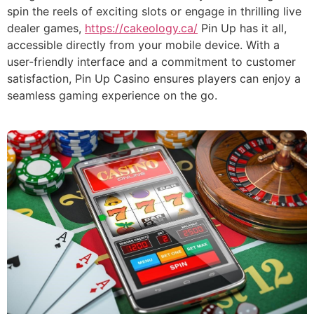
spin the reels of exciting slots or engage in thrilling live
dealer games,
https://cakeology.ca/
Pin Up has it all,
accessible directly from your mobile device. With a
user-friendly interface and a commitment to customer
satisfaction, Pin Up Casino ensures players can enjoy a
seamless gaming experience on the go.