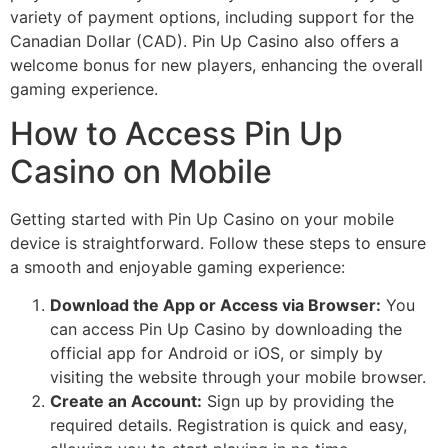
variety of payment options, including support for the
Canadian Dollar (CAD). Pin Up Casino also offers a
welcome bonus for new players, enhancing the overall
gaming experience.
How to Access Pin Up
Casino on Mobile
Getting started with Pin Up Casino on your mobile
device is straightforward. Follow these steps to ensure
a smooth and enjoyable gaming experience:
Download the App or Access via Browser:
You
can access Pin Up Casino by downloading the
official app for Android or iOS, or simply by
visiting the website through your mobile browser.
Create an Account:
Sign up by providing the
required details. Registration is quick and easy,