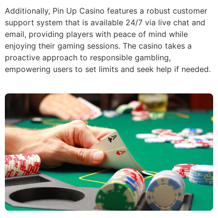
Additionally, Pin Up Casino features a robust customer
support system that is available 24/7 via live chat and
email, providing players with peace of mind while
enjoying their gaming sessions. The casino takes a
proactive approach to responsible gambling,
empowering users to set limits and seek help if needed.