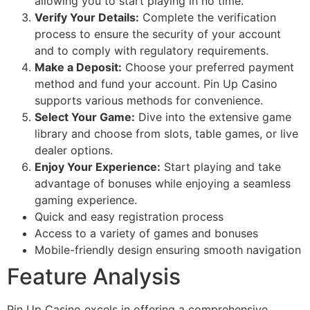
allowing you to start playing in no time.
Verify Your Details:
Complete the verification
process to ensure the security of your account
and to comply with regulatory requirements.
Make a Deposit:
Choose your preferred payment
method and fund your account. Pin Up Casino
supports various methods for convenience.
Select Your Game:
Dive into the extensive game
library and choose from slots, table games, or live
dealer options.
Enjoy Your Experience:
Start playing and take
advantage of bonuses while enjoying a seamless
gaming experience.
Quick and easy registration process
Access to a variety of games and bonuses
Mobile-friendly design ensuring smooth navigation
Feature Analysis
Pin Up Casino excels in offering a comprehensive