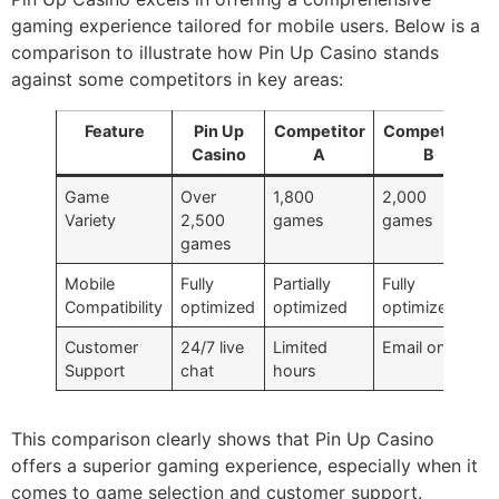
gaming experience tailored for mobile users. Below is a
comparison to illustrate how Pin Up Casino stands
against some competitors in key areas:
Feature
Pin Up
Competitor
Competitor
Casino
A
B
Game
Over
1,800
2,000
Variety
2,500
games
games
games
Mobile
Fully
Partially
Fully
Compatibility
optimized
optimized
optimized
Customer
24/7 live
Limited
Email only
Support
chat
hours
This comparison clearly shows that Pin Up Casino
offers a superior gaming experience, especially when it
comes to game selection and customer support.