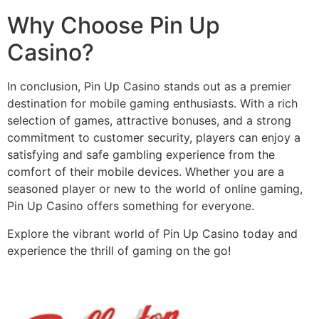
Why Choose Pin Up
Casino?
In conclusion, Pin Up Casino stands out as a premier
destination for mobile gaming enthusiasts. With a rich
selection of games, attractive bonuses, and a strong
commitment to customer security, players can enjoy a
satisfying and safe gambling experience from the
comfort of their mobile devices. Whether you are a
seasoned player or new to the world of online gaming,
Pin Up Casino offers something for everyone.
Explore the vibrant world of Pin Up Casino today and
experience the thrill of gaming on the go!