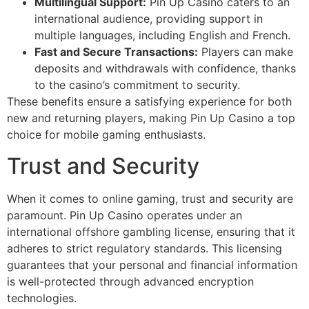
Multilingual Support:
Pin Up Casino caters to an
international audience, providing support in
multiple languages, including English and French.
Fast and Secure Transactions:
Players can make
deposits and withdrawals with confidence, thanks
to the casino’s commitment to security.
These benefits ensure a satisfying experience for both
new and returning players, making Pin Up Casino a top
choice for mobile gaming enthusiasts.
Trust and Security
When it comes to online gaming, trust and security are
paramount. Pin Up Casino operates under an
international offshore gambling license, ensuring that it
adheres to strict regulatory standards. This licensing
guarantees that your personal and financial information
is well-protected through advanced encryption
technologies.