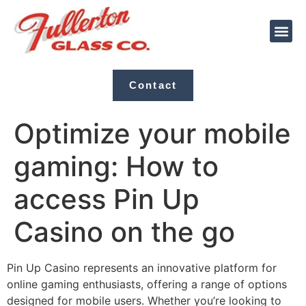
Contact
Optimize your mobile
gaming: How to
access Pin Up
Casino on the go
Pin Up Casino represents an innovative platform for
online gaming enthusiasts, offering a range of options
designed for mobile users. Whether you’re looking to