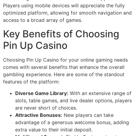
Players using mobile devices will appreciate the fully
optimized platform, allowing for smooth navigation and
access to a broad array of games.
Key Benefits of Choosing
Pin Up Casino
Choosing Pin Up Casino for your online gaming needs
comes with several benefits that enhance the overall
gambling experience. Here are some of the standout
features of the platform:
Diverse Game Library:
With an extensive range of
slots, table games, and live dealer options, players
are never short of choices.
Attractive Bonuses:
New players can take
advantage of a generous welcome bonus, adding
extra value to their initial deposit.