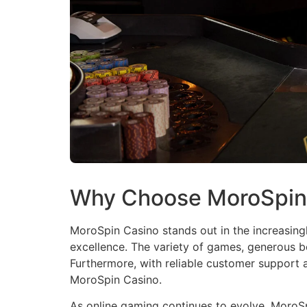
Why Choose MoroSpin
MoroSpin Casino stands out in the increasing
excellence. The variety of games, generous bon
Furthermore, with reliable customer support av
MoroSpin Casino.
As online gaming continues to evolve, MoroS