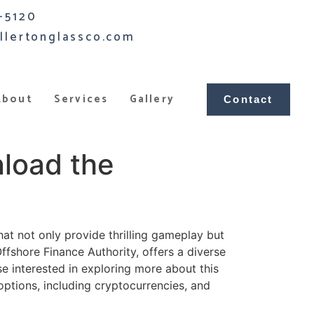
-5120
llertonglassco.com
About
Services
Gallery
Contact
load the
hat not only provide thrilling gameplay but
fshore Finance Authority, offers a diverse
e interested in exploring more about this
ptions, including cryptocurrencies, and