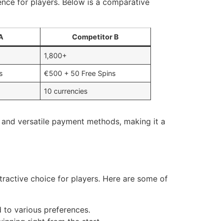
ence for players. Below is a comparative
A
Competitor B
1,800+
s
€500 + 50 Free Spins
10 currencies
 and versatile payment methods, making it a
tractive choice for players. Here are some of
 to various preferences.