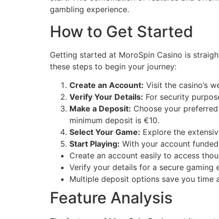
gambling experience.
How to Get Started
Getting started at MoroSpin Casino is straigh
these steps to begin your journey:
Create an Account:
Visit the casino’s w
Verify Your Details:
For security purpos
Make a Deposit:
Choose your preferred 
minimum deposit is €10.
Select Your Game:
Explore the extensive
Start Playing:
With your account funded, 
Create an account easily to access tho
Verify your details for a secure gaming
Multiple deposit options save you time a
Feature Analysis