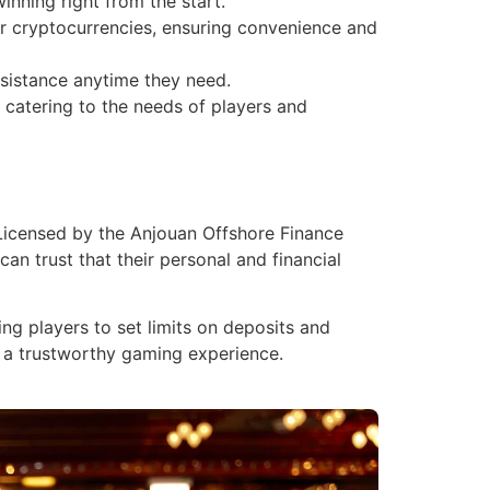
nning right from the start.
r cryptocurrencies, ensuring convenience and
sistance anytime they need.
 catering to the needs of players and
Licensed by the Anjouan Offshore Finance
can trust that their personal and financial
ng players to set limits on deposits and
g a trustworthy gaming experience.