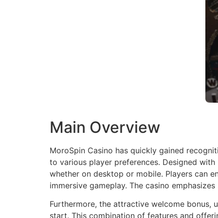
Main Overview
MoroSpin Casino has quickly gained recognitio
to various player preferences. Designed with 
whether on desktop or mobile. Players can en
immersive gameplay. The casino emphasizes sec
Furthermore, the attractive welcome bonus, u
start. This combination of features and offe