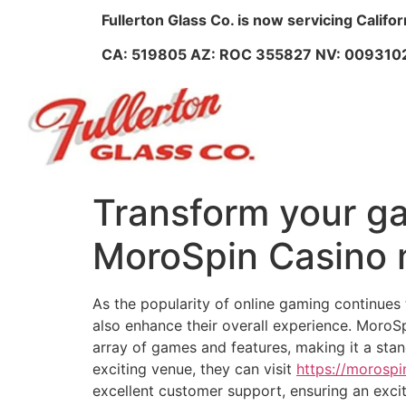
Fullerton Glass Co. is now servicing Califo
CA: 519805 AZ: ROC 355827 NV: 009310
Transform your g
MoroSpin Casino 
As the popularity of online gaming continues 
also enhance their overall experience. MoroS
array of games and features, making it a sta
exciting venue, they can visit
https://morospin
excellent customer support, ensuring an exci