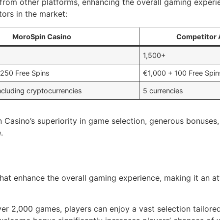
 from other platforms, enhancing the overall gaming experi
tors in the market:
MoroSpin Casino
Competitor 
1,500+
 250 Free Spins
€1,000 + 100 Free Spin
including cryptocurrencies
5 currencies
Casino’s superiority in game selection, generous bonuses,
.
hat enhance the overall gaming experience, making it an at
 2,000 games, players can enjoy a vast selection tailored