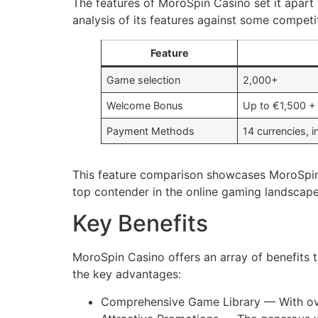
The features of MoroSpin Casino set it apart
analysis of its features against some competi
Feature
Game selection
2,000+
Welcome Bonus
Up to €1,500 +
Payment Methods
14 currencies, 
This feature comparison showcases MoroSpin 
top contender in the online gaming landscape
Key Benefits
MoroSpin Casino offers an array of benefits t
the key advantages:
Comprehensive Game Library — With over