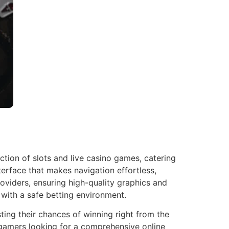
ction of slots and live casino games, catering
terface that makes navigation effortless,
oviders, ensuring high-quality graphics and
 with a safe betting environment.
ing their chances of winning right from the
 gamers looking for a comprehensive online