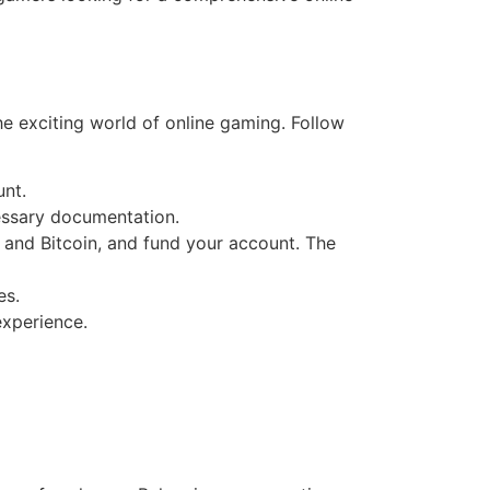
he exciting world of online gaming. Follow
unt.
essary documentation.
and Bitcoin, and fund your account. The
es.
experience.