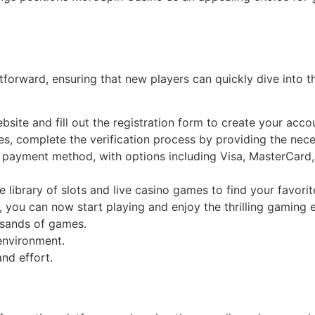
tforward, ensuring that new players can quickly dive into t
ebsite and fill out the registration form to create your acco
es, complete the verification process by providing the nec
payment method, with options including Visa, MasterCard, 
 library of slots and live casino games to find your favorit
you can now start playing and enjoy the thrilling gaming 
usands of games.
 environment.
nd effort.