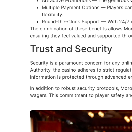
Attractive Promotions — The generous we
Multiple Payment Options — Players can
flexibility.
Round-the-Clock Support — With 24/7 cus
The combination of these benefits allows Mor
ensuring they feel valued and supported throu
Trust and Security
Security is a paramount concern for any onli
Authority, the casino adheres to strict regula
information is protected through advanced en
In addition to robust security protocols, Mor
wagers. This commitment to player safety and