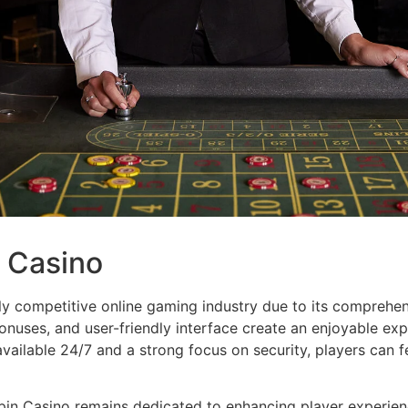
 Casino
ly competitive online gaming industry due to its comprehe
uses, and user-friendly interface create an enjoyable experi
ailable 24/7 and a strong focus on security, players can fe
pin Casino remains dedicated to enhancing player experie