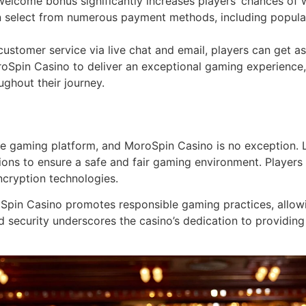
lcome bonus significantly increases players’ chances of wi
 select from numerous payment methods, including popula
tomer service via live chat and email, players can get as
oSpin Casino to deliver an exceptional gaming experience,
ghout their journey.
ne gaming platform, and MoroSpin Casino is no exception. 
tions to ensure a safe and fair gaming environment. Players 
cryption technologies.
oSpin Casino promotes responsible gaming practices, allowi
 security underscores the casino’s dedication to providin