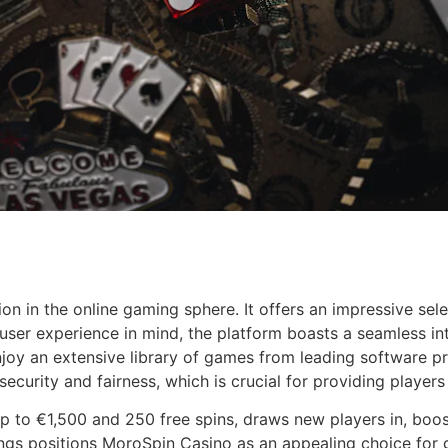
n in the online gaming sphere. It offers an impressive sele
user experience in mind, the platform boasts a seamless in
joy an extensive library of games from leading software pr
urity and fairness, which is crucial for providing players
p to €1,500 and 250 free spins, draws new players in, boost
rings positions MoroSpin Casino as an appealing choice for