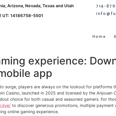
714-879
rnia, Arizona, Nevada, Texas and Utah
info@fu
2 UT: 14186758-5501
Home
aming experience: Down
mobile app
to surge, players are always on the lookout for platforms t
pin Casino, launched in 2025 and licensed by the Anjouan Of
ndout choice for both casual and seasoned gamers. For thos
.live/
to discover generous promotions, multiple payment o
ting online gaming experience.