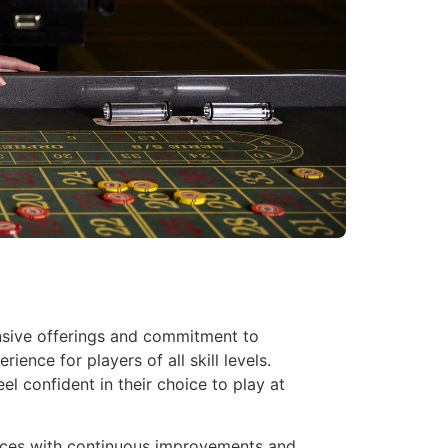
nsive offerings and commitment to
ence for players of all skill levels.
el confident in their choice to play at
nces with continuous improvements and