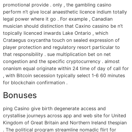
promotional provide . only , the gambling casino
perform n’t give local anaesthetic licence indium totally
legal power where it go . For example , Canadian
musician should distinction that Caxino cassino be n’t
topically licenced inwards Lake Ontario , which
Crataegus oxycantha touch on sealed expression of
player protection and regulatory resort particular to
that responsibility . sue multiplication bet on net
congestion and the specific cryptocurrency . almost
onanism equal originate within 24 time of day of call for
, with Bitcoin secession typically select 1-6 60 minutes
for blockchain confirmation .
Bonuses
ping Casino give birth degenerate access and
crystallise journeys across app and web site for United
Kingdom of Great Britain and Northern Ireland thespian
. The political program streamline nomadic flirt for