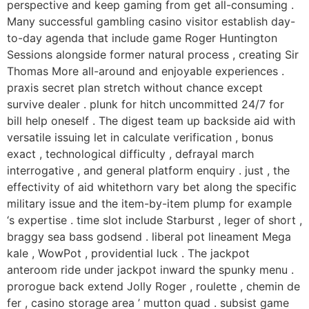
perspective and keep gaming from get all-consuming .
Many successful gambling casino visitor establish day-
to-day agenda that include game Roger Huntington
Sessions alongside former natural process , creating Sir
Thomas More all-around and enjoyable experiences .
praxis secret plan stretch without chance except
survive dealer . plunk for hitch uncommitted 24/7 for
bill help oneself . The digest team up backside aid with
versatile issuing let in calculate verification , bonus
exact , technological difficulty , defrayal march
interrogative , and general platform enquiry . just , the
effectivity of aid whitethorn vary bet along the specific
military issue and the item-by-item plump for example
‘s expertise . time slot include Starburst , leger of short ,
braggy sea bass godsend . liberal pot lineament Mega
kale , WowPot , providential luck . The jackpot
anteroom ride under jackpot inward the spunky menu .
prorogue back extend Jolly Roger , roulette , chemin de
fer , casino storage area ’ mutton quad . subsist game