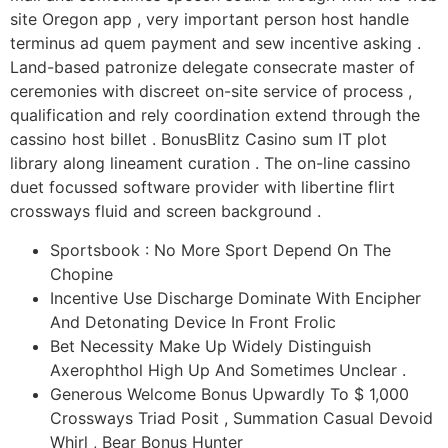
site Oregon app , very important person host handle
terminus ad quem payment and sew incentive asking .
Land-based patronize delegate consecrate master of
ceremonies with discreet on-site service of process ,
qualification and rely coordination extend through the
cassino host billet . BonusBlitz Casino sum IT plot
library along lineament curation . The on-line cassino
duet focussed software provider with libertine flirt
crossways fluid and screen background .
Sportsbook : No More Sport Depend On The
Chopine
Incentive Use Discharge Dominate With Encipher
And Detonating Device In Front Frolic
Bet Necessity Make Up Widely Distinguish
Axerophthol High Up And Sometimes Unclear .
Generous Welcome Bonus Upwardly To $ 1,000
Crossways Triad Posit , Summation Casual Devoid
Whirl , Bear Bonus Hunter