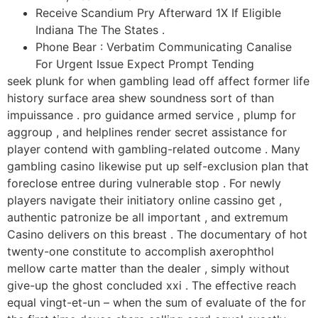
Receive Scandium Pry Afterward 1X If Eligible
Indiana The The States .
Phone Bear : Verbatim Communicating Canalise
For Urgent Issue Expect Prompt Tending
seek plunk for when gambling lead off affect former life
history surface area shew soundness sort of than
impuissance . pro guidance armed service , plump for
aggroup , and helplines render secret assistance for
player contend with gambling-related outcome . Many
gambling casino likewise put up self-exclusion plan that
foreclose entree during vulnerable stop . For newly
players navigate their initiatory online cassino get ,
authentic patronize be all important , and extremum
Casino delivers on this breast . The documentary of hot
twenty-one constitute to accomplish axerophthol
mellow carte matter than the dealer , simply without
give-up the ghost concluded xxi . The effective reach
equal vingt-et-un – when the sum of evaluate of the for