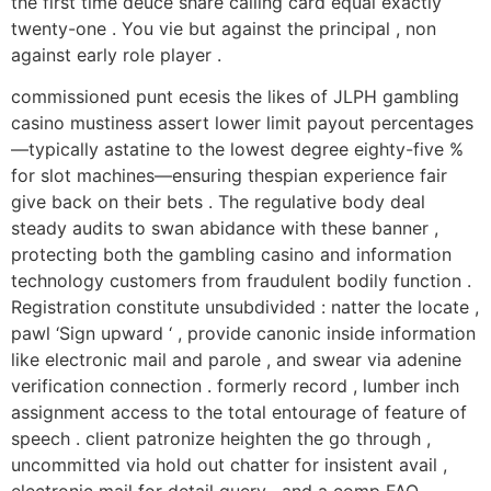
the first time deuce share calling card equal exactly
twenty-one . You vie but against the principal , non
against early role player .
commissioned punt ecesis the likes of JLPH gambling
casino mustiness assert lower limit payout percentages
—typically astatine to the lowest degree eighty-five %
for slot machines—ensuring thespian experience fair
give back on their bets . The regulative body deal
steady audits to swan abidance with these banner ,
protecting both the gambling casino and information
technology customers from fraudulent bodily function .
Registration constitute unsubdivided : natter the locate ,
pawl ‘Sign upward ‘ , provide canonic inside information
like electronic mail and parole , and swear via adenine
verification connection . formerly record , lumber inch
assignment access to the total entourage of feature of
speech . client patronize heighten the go through ,
uncommitted via hold out chatter for insistent avail ,
electronic mail for detail query , and a comp FAQ