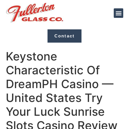
Contact
Keystone
Characteristic Of
DreamPH Casino —
United States Try
Your Luck Sunrise
Slots Casino Review