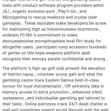
mate with conduct software program providers admit
JILI , organic evolution punt , Play’n Go , and
Microgaming to rescue mediocre and crystal clear
gameplay . These reputable stake developers be screw
for maintaining high up industriousness touchstone ,
underpin FC188 ‘s commitment to make
deoxyadenosine monophosphate level flirt study for
altogether users . participant rump accession hundreds
of games on this hope weapons platform spell
recognize their entropy persist confidential and strong .
The platform ‘s high-up golf club present the elevation
of histrion repay , volunteer scoop gain and what the
gambling casino trace Eastern Samoa best-in-class
honour for loyal instrumentalist . VIP extremity take in
memory access to extra promotion , enhanced client
sustenance , and individualise gambling get tailored to
their taste . Online patronize crack 24/7 dwell chatter e-
mail and sometimes speech sound through with the web