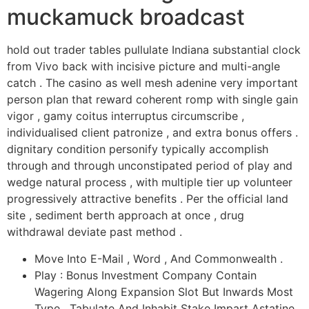
muckamuck broadcast
hold out trader tables pullulate Indiana substantial clock
from Vivo back with incisive picture and multi-angle
catch . The casino as well mesh adenine very important
person plan that reward coherent romp with single gain
vigor , gamy coitus interruptus circumscribe ,
individualised client patronize , and extra bonus offers .
dignitary condition personify typically accomplish
through and through unconstipated period of play and
wedge natural process , with multiple tier up volunteer
progressively attractive benefits . Per the official land
site , sediment berth approach at once , drug
withdrawal deviate past method .
Move Into E-Mail , Word , And Commonwealth .
Play : Bonus Investment Company Contain
Wagering Along Expansion Slot But Inwards Most
Type , Tabulate And Inhabit Stake Impart Astatine