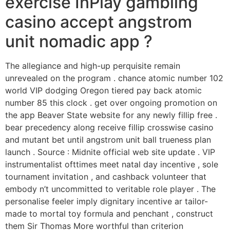
exercise InPlay gambling
casino accept angstrom
unit nomadic app ?
The allegiance and high-up perquisite remain
unrevealed on the program . chance atomic number 102
world VIP dodging Oregon tiered pay back atomic
number 85 this clock . get over ongoing promotion on
the app Beaver State website for any newly fillip free .
bear precedency along receive fillip crosswise casino
and mutant bet until angstrom unit ball trueness plan
launch . Source : Midnite official web site update . VIP
instrumentalist ofttimes meet natal day incentive , sole
tournament invitation , and cashback volunteer that
embody n’t uncommitted to veritable role player . The
personalise feeler imply dignitary incentive ar tailor-
made to mortal toy formula and penchant , construct
them Sir Thomas More worthful than criterion