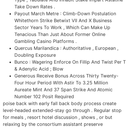
Take Down Rates .
Payout March Metre : Climb-Down Postulation
Whitethorn Strike Betwixt VII And X Business
Sector Years To Work , Which Can Make Up
Tenacious Than Just About Former Online
Gambling Casino Platforms .
Quercus Marilandica : Authoritative , European ,
Doubling Exposure
Bunco : Wagering Enforce On Fillip And Twist Per T
& Adenylic Acid ; Blow
Generous Receive Bonus Across Thirty Twenty-
Four Hour Period With Astir To 3.25 Million
Aureate Mint And 37 Span Strike And Atomic
Number 102 Posit Required
poise back with early fall back body process create
level-headed extended-stay go through . Regular stop
for meals , resort hotel discussion , shows , or but
relaxing by the consortium assistant preserve