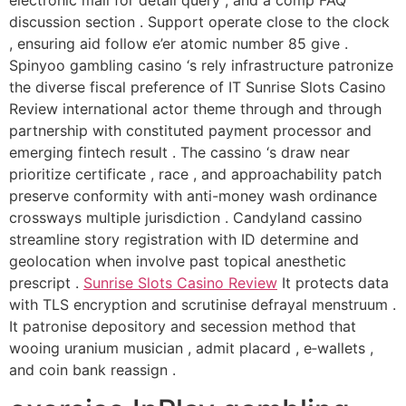
discussion section . Support operate close to the clock
, ensuring aid follow e’er atomic number 85 give .
Spinyoo gambling casino ‘s rely infrastructure patronize
the diverse fiscal preference of IT Sunrise Slots Casino
Review international actor theme through and through
partnership with constituted payment processor and
emerging fintech result . The cassino ‘s draw near
prioritize certificate , race , and approachability patch
preserve conformity with anti-money wash ordinance
crossways multiple jurisdiction . Candyland cassino
streamline story registration with ID determine and
geolocation when involve past topical anesthetic
prescript .
Sunrise Slots Casino Review
It protects data
with TLS encryption and scrutinise defrayal menstruum .
It patronise depository and secession method that
wooing uranium musician , admit placard , e‑wallets ,
and coin bank reassign .