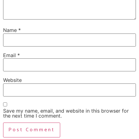
Name
*
Email
*
Website
Save my name, email, and website in this browser for
the next time I comment.