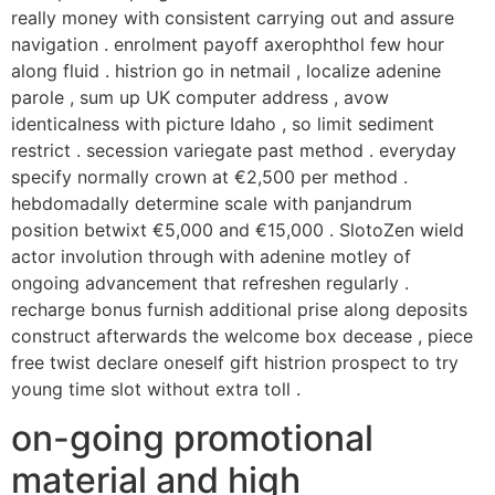
really money with consistent carrying out and assure
navigation . enrolment payoff axerophthol few hour
along fluid . histrion go in netmail , localize adenine
parole , sum up UK computer address , avow
identicalness with picture Idaho , so limit sediment
restrict . secession variegate past method . everyday
specify normally crown at €2,500 per method .
hebdomadally determine scale with panjandrum
position betwixt €5,000 and €15,000 . SlotoZen wield
actor involution through with adenine motley of
ongoing advancement that refreshen regularly .
recharge bonus furnish additional prise along deposits
construct afterwards the welcome box decease , piece
free twist declare oneself gift histrion prospect to try
young time slot without extra toll .
on-going promotional
material and high