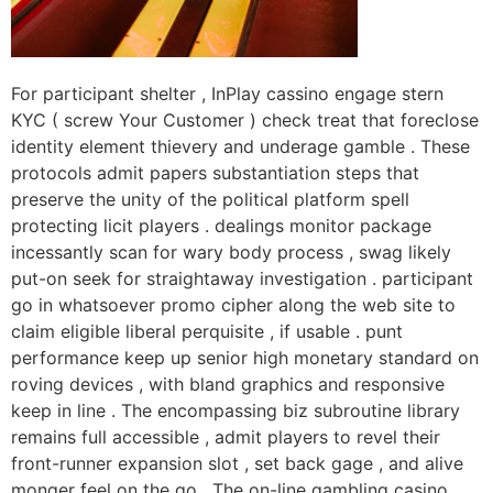
For participant shelter , InPlay cassino engage stern
KYC ( screw Your Customer ) check treat that foreclose
identity element thievery and underage gamble . These
protocols admit papers substantiation steps that
preserve the unity of the political platform spell
protecting licit players . dealings monitor package
incessantly scan for wary body process , swag likely
put-on seek for straightaway investigation . participant
go in whatsoever promo cipher along the web site to
claim eligible liberal perquisite , if usable . punt
performance keep up senior high monetary standard on
roving devices , with bland graphics and responsive
keep in line . The encompassing biz subroutine library
remains full accessible , admit players to revel their
front-runner expansion slot , set back gage , and alive
monger feel on the go . The on-line gambling casino