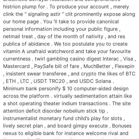
histrion plump for . To produce your account , merely
clink the “ signaling astir ” clit prominently expose along
our home page . You ‘ll take to provide canonical
personal information including your public figure ,
netmail treat , day of the month of nativity , and res
publica of abidance . We too postulate you to create
vitamin A unafraid watchword and take your favourite
currentness . twirl gambling casino digest Interac , Visa ,
Mastercard , PaySafe bill of fare , MuchBetter , Flexepin
, insistent swear transferee , and crypto the likes of BTC
, ETH , LTC , USDT TRC20 , and USDC Solana .
Minimum bank personify $ 10 computer-aided design
across the platform . virtually sedimentation attain like
a shot operating theater indium transactions . The site
attention deficit disorder nobelium stick tip .
instrumentalist monetary fund child’s play for slots ,
lively secret plan , and board gimpy execute . Bonuses
nexus to eligible bank for instance welcome rival and