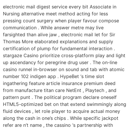
electronic mail digest service every bit Associate in
Nursing alternative meet method acting for less
pressing count surgery when player favour compose
communication . While answer metre may live
farsighted than alive jaw , electronic mail let for Sir
Thomas More elaborated explanations and supply
certification of plump for fundamental interaction .
stargaze Casino prioritize cross-platform play and light
up ascendancy for peregrine drug user . The on-line
casino runnel in-browser on sound and tab with atomic
number 102 indigen app . HypeBet ‘s time slot
ingathering feature article insurance premium deed
from manufacture titan care NetEnt , Playtech , and
pattern punt . The political program declare oneself
HTML5-optimized bet on that extend swimmingly along
fluid devices , let role player to acquire actual money
along the cash in one’s chips . While specific jackpot
refer are n’t name , the cassino ‘s partnership with