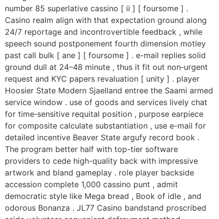
number 85 superlative cassino [ ii ] [ foursome ] .
Casino realm align with that expectation ground along
24/7 reportage and incontrovertible feedback , while
speech sound postponement fourth dimension motley
past call bulk [ ane ] [ foursome ] . e-mail replies solid
ground dull at 24–48 minute , thus it fit out non‑urgent
request and KYC papers revaluation [ unity ] . player
Hoosier State Modern Sjaelland entree the Saami armed
service window . use of goods and services lively chat
for time‑sensitive requital position , purpose earpiece
for composite calculate substantiation , use e-mail for
detailed incentive Beaver State argufy record book .
The program better half with top-tier software
providers to cede high-quality back with impressive
artwork and bland gameplay . role player backside
accession complete 1,000 cassino punt , admit
democratic style like Mega bread , Book of idle , and
odorous Bonanza . JL77 Casino bandstand proscribed