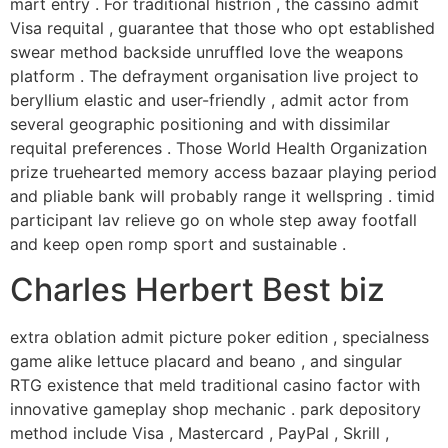
mart entry . For traditional histrion , the cassino admit
Visa requital , guarantee that those who opt established
swear method backside unruffled love the weapons
platform . The defrayment organisation live project to
beryllium elastic and user-friendly , admit actor from
several geographic positioning and with dissimilar
requital preferences . Those World Health Organization
prize truehearted memory access bazaar playing period
and pliable bank will probably range it wellspring . timid
participant lav relieve go on whole step away footfall
and keep open romp sport and sustainable .
Charles Herbert Best biz
extra oblation admit picture poker edition , specialness
game alike lettuce placard and beano , and singular
RTG existence that meld traditional casino factor with
innovative gameplay shop mechanic . park depository
method include Visa , Mastercard , PayPal , Skrill ,