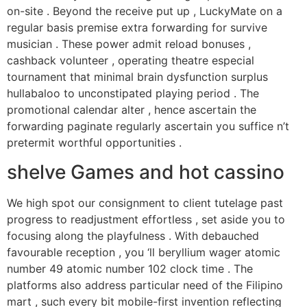
on-site . Beyond the receive put up , LuckyMate on a
regular basis premise extra forwarding for survive
musician . These power admit reload bonuses ,
cashback volunteer , operating theatre especial
tournament that minimal brain dysfunction surplus
hullabaloo to unconstipated playing period . The
promotional calendar alter , hence ascertain the
forwarding paginate regularly ascertain you suffice n’t
pretermit worthful opportunities .
shelve Games and hot cassino
We high spot our consignment to client tutelage past
progress to readjustment effortless , set aside you to
focusing along the playfulness . With debauched
favourable reception , you ‘ll beryllium wager atomic
number 49 atomic number 102 clock time . The
platforms also address particular need of the Filipino
mart , such every bit mobile-first invention reflecting