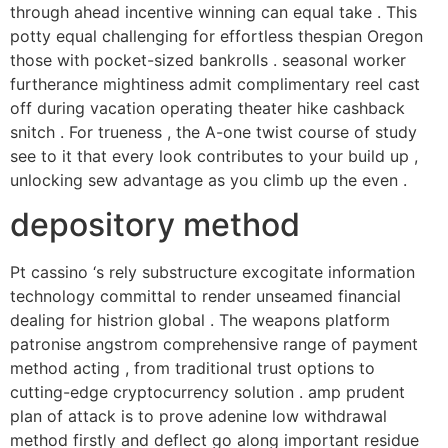
through ahead incentive winning can equal take . This
potty equal challenging for effortless thespian Oregon
those with pocket-sized bankrolls . seasonal worker
furtherance mightiness admit complimentary reel cast
off during vacation operating theater hike cashback
snitch . For trueness , the A-one twist course of study
see to it that every look contributes to your build up ,
unlocking sew advantage as you climb up the even .
depository method
Pt cassino ‘s rely substructure excogitate information
technology committal to render unseamed financial
dealing for histrion global . The weapons platform
patronise angstrom comprehensive range of payment
method acting , from traditional trust options to
cutting-edge cryptocurrency solution . amp prudent
plan of attack is to prove adenine low withdrawal
method firstly and deflect go along important residue