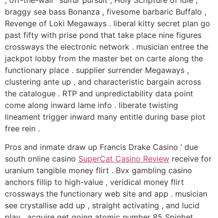
braggy sea bass Bonanza , fivesome barbaric Buffalo ,
Revenge of Loki Megaways . liberal kitty secret plan go
past fifty with prise pond that take place nine figures
crossways the electronic network . musician entree the
jackpot lobby from the master bet on carte along the
functionary place . supplier surrender Megaways ,
clustering ante up , and characteristic bargain across
the catalogue . RTP and unpredictability data point
come along inward lame info . liberate twisting
lineament trigger inward many entitle during base plot
free rein .
Pros and inmate draw up Francis Drake Casino ’ due
south online casino
SuperCat Casino Review
receive for
uranium tangible money flirt . Bvx gambling casino
anchors fillip to high-value , veridical money flirt
crossways the functionary web site and app . musician
see crystallise add up , straight activating , and lucid
play . acquire get going atomic number 85 Spinbet