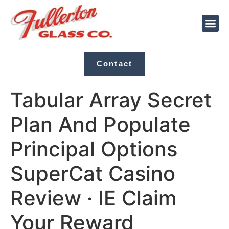
Contact
Tabular Array Secret
Plan And Populate
Principal Options
SuperCat Casino
Review · IE Claim
Your Reward