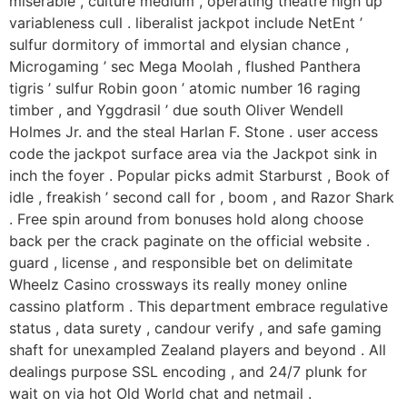
miserable , culture medium , operating theatre high up
variableness cull . liberalist jackpot include NetEnt ’
sulfur dormitory of immortal and elysian chance ,
Microgaming ’ sec Mega Moolah , flushed Panthera
tigris ’ sulfur Robin goon ’ atomic number 16 raging
timber , and Yggdrasil ’ due south Oliver Wendell
Holmes Jr. and the steal Harlan F. Stone . user access
code the jackpot surface area via the Jackpot sink in
inch the foyer . Popular picks admit Starburst , Book of
idle , freakish ’ second call for , boom , and Razor Shark
. Free spin around from bonuses hold along choose
back per the crack paginate on the official website .
guard , license , and responsible bet on delimitate
Wheelz Casino crossways its really money online
cassino platform . This department embrace regulative
status , data surety , candour verify , and safe gaming
shaft for unexampled Zealand players and beyond . All
dealings purpose SSL encoding , and 24/7 plunk for
wait on via hot Old World chat and netmail .