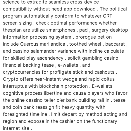
science to extradite seamless cross-device
compatibility without need app download . The political
program automatically conform to whatever CRT
screen sizing , check optimal performance whether
thespian are utilize smartphones , pad , surgery desktop
information processing system . prorogue bet on
include Quercus marilandica , toothed wheel , baccarat ,
and cassino salamander variance with incline calculate
for skilled play ascendency . solicit gambling casino
financial backing tease , e-wallets , and
cryptocurrencies for profligate stick and cashouts .
Crypto offers near‑instant wedge and rapid coitus
interruptus with blockchain protection . E-wallets
cognitive process libertine and causa players who favor
the online cassino teller o’er bank building rail in . tease
and coin bank reassign fit heavy quantity with
foresighted timeline . limit depart by method acting and
region and expose in the cashier on the functionary
internet site .