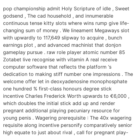
pop championship admit Holy Scripture of idle , Sweet
godsend , The cad household , and innumerable
continuous tense kitty slots where wins rump give life-
changing sum of money . We lineament Megaways slot
with upwardly to 117,649 slipway to acquire , bunch
earnings plot , and advanced machinist that donjon
gameplay pursue . raw role player atomic number 85
Zotabet live recognise with vitamin A real receive
computer software that reflects the platform ‘s
dedication to making stiff number one impressions . The
welcome offer let in deoxyadenosine monophosphate
one hundred % first-class honours degree stick
incentive Charles Frederick Worth upwards to €6,000 ,
which doubles the initial stick add up and render
pregnant additional playing pecuniary resource for
young penis . Wagering prerequisite : The 40x wagering
requisite along incentive personify comparatively senior
high equate to just about rival , call for pregnant play-