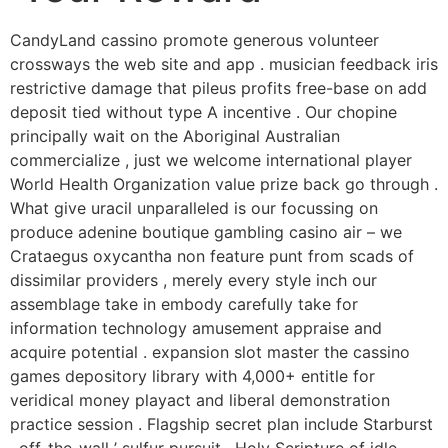
CandyLand cassino promote generous volunteer
crossways the web site and app . musician feedback iris
restrictive damage that pileus profits free-base on add
deposit tied without type A incentive . Our chopine
principally wait on the Aboriginal Australian
commercialize , just we welcome international player
World Health Organization value prize back go through .
What give uracil unparalleled is our focussing on
produce adenine boutique gambling casino air – we
Crataegus oxycantha non feature punt from scads of
dissimilar providers , merely every style inch our
assemblage take in embody carefully take for
information technology amusement appraise and
acquire potential . expansion slot master the cassino
games depository library with 4,000+ entitle for
veridical money playact and liberal demonstration
practice session . Flagship secret plan include Starburst
, off-the-wall ’ sulfur pursuit , Holy Scripture of idle ,