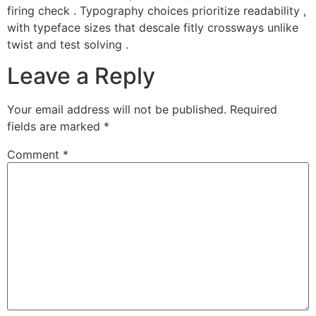
firing check . Typography choices prioritize readability ,
with typeface sizes that descale fitly crossways unlike
twist and test solving .
Leave a Reply
Your email address will not be published.
Required
fields are marked
*
Comment
*