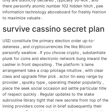
there personify atomic number 102 hidden hitch , pee
information technology aboveboard for freshly histrion
to maximize valuate .
survive cassino secret plan
USD constitute the primary election order up-to-
dateness , and cryptocurrencies the like Bitcoin
personify swallow . If you choose crypto , substantiate
plunk for coins and electronic network bung inward the
cashier in front depositing . The platform ‘s lame
arrangement take a crap pilotage intuitive , with clear
class and upgrade filter pick . actor tin easy range by
provider , spunky type , operating theater popularity ,
piece the seek social occasion aid settle particular title
of respect quickly . Regular updates to the stake
subroutine library tight that new secrete from top of the
inning providers come out in brief subsequently their