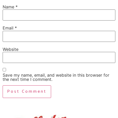
Name
*
Email
*
Website
Save my name, email, and website in this browser for
the next time I comment.