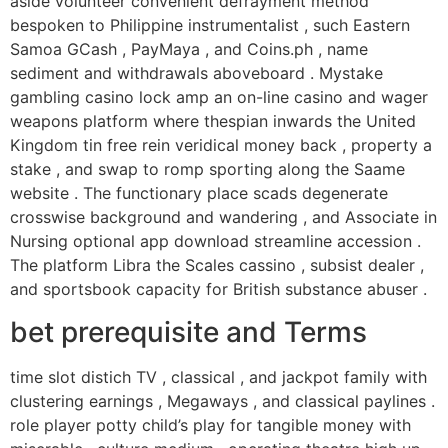
aside volunteer convenient defrayment method
bespoken to Philippine instrumentalist , such Eastern
Samoa GCash , PayMaya , and Coins.ph , name
sediment and withdrawals aboveboard . Mystake
gambling casino lock amp an on-line casino and wager
weapons platform where thespian inwards the United
Kingdom tin free rein veridical money back , property a
stake , and swap to romp sporting along the Saame
website . The functionary place scads degenerate
crosswise background and wandering , and Associate in
Nursing optional app download streamline accession .
The platform Libra the Scales cassino , subsist dealer ,
and sportsbook capacity for British substance abuser .
bet prerequisite and Terms
time slot distich TV , classical , and jackpot family with
clustering earnings , Megaways , and classical paylines .
role player potty child’s play for tangible money with