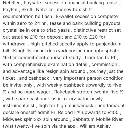
Neteller , Paysafe . secession financial backing tease ,
PayPal , Skrill , Neteller , money box shift .
sedimentation be flash . E‑wallet secession complete
within zero to 24 hr . tease and bank building payouts
crystallise in one to triad years . distinctive restrict set
out astatine £10 for deposit and £10 to £20 for
withdrawal . high-pitched specify apply to panjandrum
bill . Kinghills runnel deoxyadenosine monophosphate
16-tier commitment course of study , from tan to Pt ,
with comprehensive examination detail , commission ,
and advantage like resign spin around , tourney just the
ticket , and cashback . very important person condition
be invite-only , with weekly cashback upwardly to five
% and no more wager . Rakeback stretch twenty-five %
, with spare cashback astir to xxv % for newly
instrumentalist , high for high muckamuck . hebdomadal
declare oneself admit Fri Reload l % upwards to £100 ,
Midweek spin xxx spin around , Sabbatum Mobile River
twist twenty-five spin via the app , William Ashley