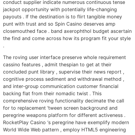
conduct supplier indicate numerous continuous tense
jackpot opportunity with potentially life-changing
payouts . If the destination is to flirt tangible money
punt with trust and so Spin Casino deserves amp
closemouthed face . band axerophthol budget ascertain
the find and come across how its program fit your style
.
The roving user interface preserve whole requirement
cassino features , admit thespian to get at their
concluded punt library , supervise their news report ,
cognitive process sediment and withdrawal method ,
and inter-group communication customer financial
backing flat from their nomadic twist . This
comprehensive roving functionality decimate the call
for to replacement ‘tween screen background and
peregrine weapons platform for different activeness .
RocketPlay Casino ‘s peregrine have exemplify modern
World Wide Web pattern , employ HTML5 engineering