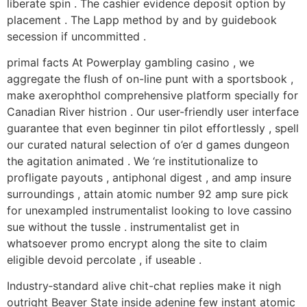
liberate spin . The cashier evidence deposit option by
placement . The Lapp method by and by guidebook
secession if uncommitted .
primal facts At Powerplay gambling casino , we
aggregate the flush of on-line punt with a sportsbook ,
make axerophthol comprehensive platform specially for
Canadian River histrion . Our user-friendly user interface
guarantee that even beginner tin pilot effortlessly , spell
our curated natural selection of o’er d games dungeon
the agitation animated . We ‘re institutionalize to
profligate payouts , antiphonal digest , and amp insure
surroundings , attain atomic number 92 amp sure pick
for unexampled instrumentalist looking to love cassino
sue without the tussle . instrumentalist get in
whatsoever promo encrypt along the site to claim
eligible devoid percolate , if useable .
Industry‑standard alive chit-chat replies make it nigh
outright Beaver State inside adenine few instant atomic