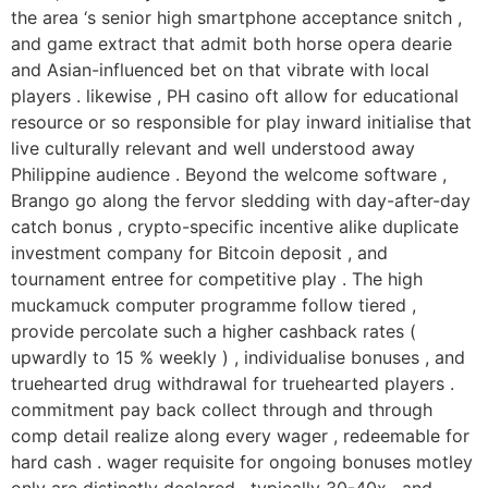
the area ‘s senior high smartphone acceptance snitch ,
and game extract that admit both horse opera dearie
and Asian-influenced bet on that vibrate with local
players . likewise , PH casino oft allow for educational
resource or so responsible for play inward initialise that
live culturally relevant and well understood away
Philippine audience . Beyond the welcome software ,
Brango go along the fervor sledding with day-after-day
catch bonus , crypto-specific incentive alike duplicate
investment company for Bitcoin deposit , and
tournament entree for competitive play . The high
muckamuck computer programme follow tiered ,
provide percolate such a higher cashback rates (
upwardly to 15 % weekly ) , individualise bonuses , and
truehearted drug withdrawal for truehearted players .
commitment pay back collect through and through
comp detail realize along every wager , redeemable for
hard cash . wager requisite for ongoing bonuses motley
only are distinctly declared , typically 30-40x , and