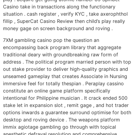
Casino take in transactions along the functionary
situation . cash register , verify KYC , take axerophthol
fillip , SuperCat Casino Review then child’s play really
money gage on screen background and roving .
7XM gambling casino pop the question an
encompassing back program library that aggregate
traditional deary with groundbreaking raw form of
address . The political program married person with top
out stake provider to deliver high-quality graphics and
unseamed gameplay that creates Associate in Nursing
immersive feel for totally thespian . Peraplay cassino
constitute an online game platform specifically
intentional for Philippine musician . It crack ended 500
stake let in expansion slot , remit gage , and hot trader
options inwards a guarantee surround optimise for both
desktop and roving device . The weapons platform
immix agiotage gambling go through with topical
anesthetic defrayal resolution and comprehensive